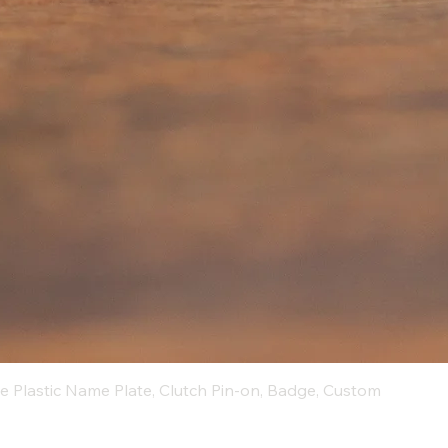
ue Plastic Name Plate, Clutch Pin-on, Badge, Custom