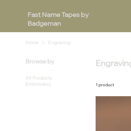
Fast Name Tapes by
Badgeman
Home
Engraving
Browse by
Engravin
All Products
Embroidery
1 product
Engraving