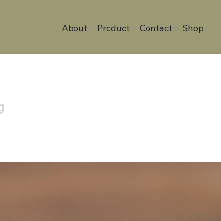
About
Product
Contact
Shop
g