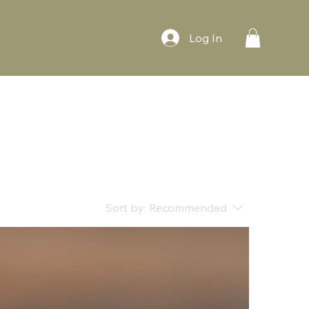
Log In
Sort by:
Recommended