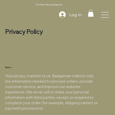
Fast Name Tapes by Badgeman
Log In
Privacy Policy
Basics
Your privacy matters to us. Badgeman collects only
the information needed to process orders, provide
customer service, and improve our website
experience. We never sell or share your personal
information with third parties, except as required to
complete your order (for example, shipping carriers or
payment processors).