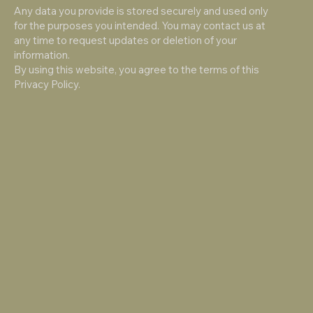
Any data you provide is stored securely and used only
for the purposes you intended. You may contact us at
any time to request updates or deletion of your
information.
By using this website, you agree to the terms of this
Privacy Policy.