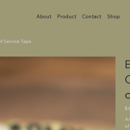
About
Product
Contact
Shop
of Service Tape
B
o
Pric
$4
AA
of