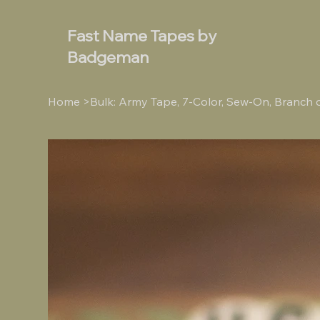
Fast Name Tapes by
Badgeman
Home
>
Bulk: Army Tape, 7-Color, Sew-On, Branch 