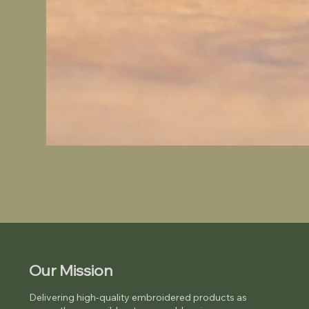
Our Mission
Delivering high-quality embroidered products as