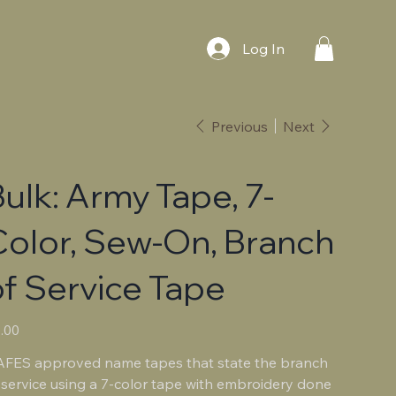
Log In
Previous
Next
ulk: Army Tape, 7-
Color, Sew-On, Branch
f Service Tape
e
.00
FES approved name tapes that state the branch
 service using a 7-color tape with embroidery done