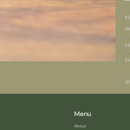
R
We
P
S
Menu
About