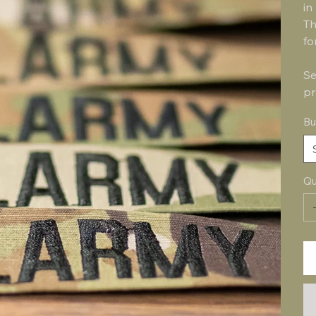
in
Th
fo
Se
pr
Bu
Qu