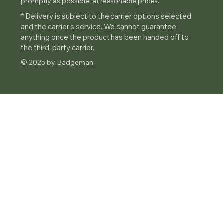
promptly as possible, at reasonable prices.
* Delivery is subject to the carrier options selected
and the carrier's service. We cannot guarantee
anything once the product has been handed off to
the third-party carrier.
© 2025 by Badgeman