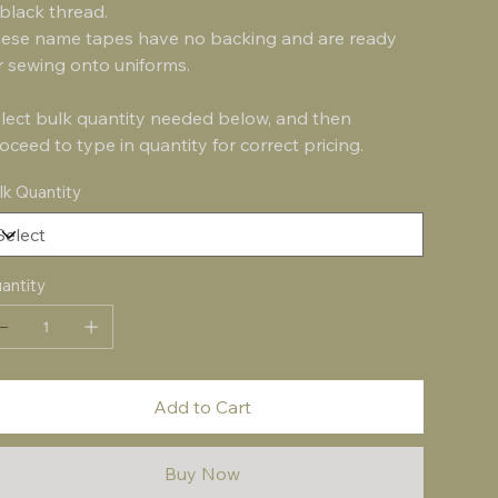
 black thread.
ese name tapes have no backing and are ready
r sewing onto uniforms.
lect bulk quantity needed below, and then
oceed to type in quantity for correct pricing.
lk Quantity
antity
Add to Cart
Buy Now