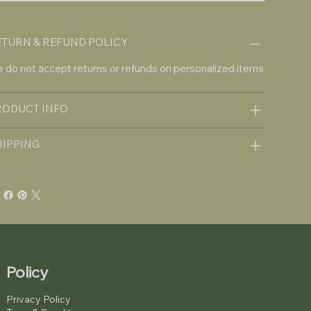
ETURN & REFUND POLICY
 do not accept returns or refunds on personalized items
RODUCT INFO
HIPPING
Policy
Privacy Policy