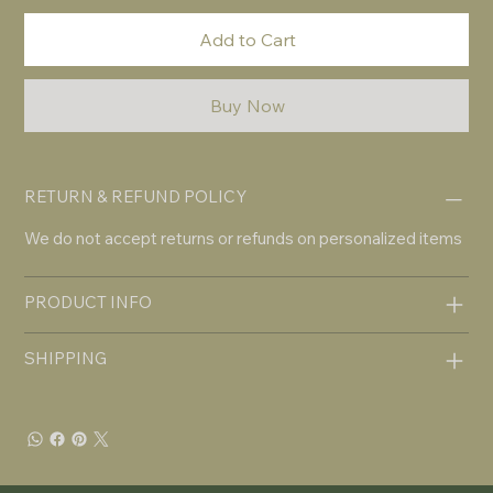
Add to Cart
Buy Now
RETURN & REFUND POLICY
We do not accept returns or refunds on personalized items
PRODUCT INFO
SHIPPING