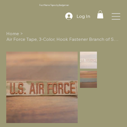
Fast Name Tapes by Badgeman
Log In
Home
>
Air Force Tape, 3-Color, Hook Fastener Branch of Service Tape