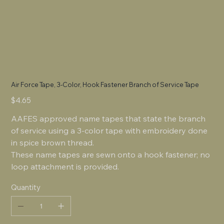
Air Force Tape, 3-Color, Hook Fastener Branch of Service Tape
Price
$4.65
AAFES approved name tapes that state the branch
of service using a 3-color tape with embroidery done
in spice brown thread.
These name tapes are sewn onto a hook fastener; no
loop attachment is provided.
Quantity