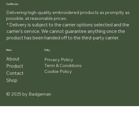
Our Mission
Delivering high-quality embroidered products as promptly as
possible, at reasonable prices.
* Delivery is subject to the carrier options selected and the
carrier's service. We cannot guarantee anything once the
product has been handed off to the third-party carrier.
Menu
Policy
About
Privacy Policy
Term & Conditions
Product
Cookie Policy
Contact
Shop
© 2025 by Badgeman