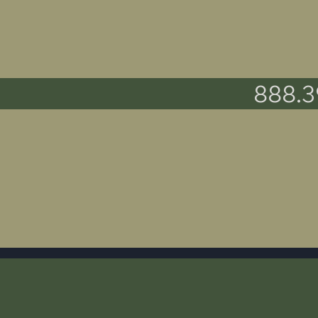
888.3